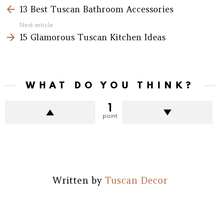
more
13 Best Tuscan Bathroom Accessories
Next article
15 Glamorous Tuscan Kitchen Ideas
WHAT DO YOU THINK?
1
point
Written by
Tuscan Decor