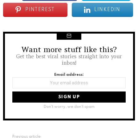
PINTEREST
LINKEDIN
Want more stuff like this?
NEWSLETTER
Get the best viral stories straight into your
inbox!
Email address:
Don't worry, we don't spam
See
Previous article