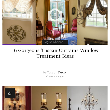
0
16
Shares
16 Gorgeous Tuscan Curtains Window
Treatment Ideas
by
Tuscan Decor
6 years ago