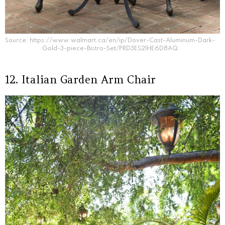
Source: https://www.walmart.ca/en/ip/Dover-Cast-Aluminum-Dark-
Gold-3-piece-Bistro-Set/PRD3ES21HE6D8AQ
12. Italian Garden Arm Chair