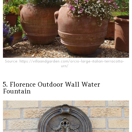
Source: https://villaandgarden.com/orcio-large-italian-terracotta-
urn/
5. Florence Outdoor Wall Water
Fountain