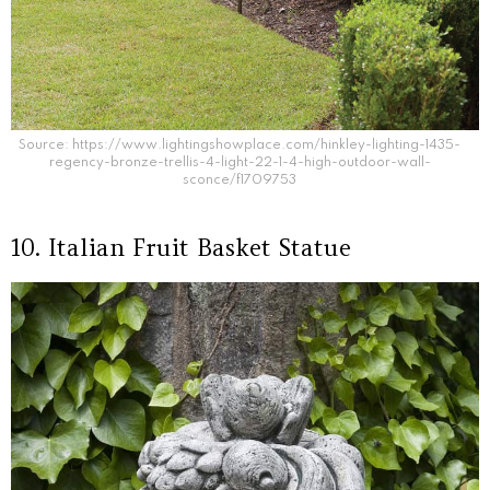
Source: https://www.lightingshowplace.com/hinkley-lighting-1435-
regency-bronze-trellis-4-light-22-1-4-high-outdoor-wall-
sconce/f1709753
10. Italian Fruit Basket Statue