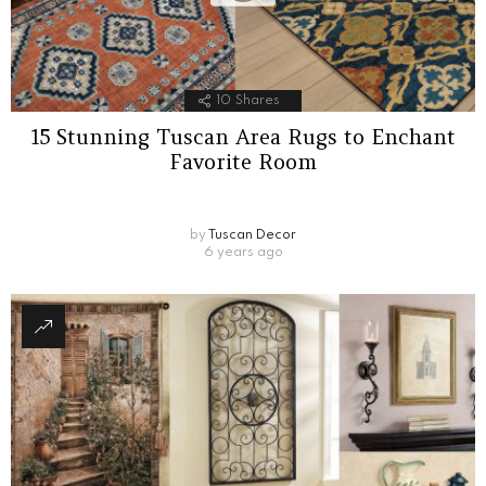
10
Shares
15 Stunning Tuscan Area Rugs to Enchant
Favorite Room
by
Tuscan Decor
6 years ago