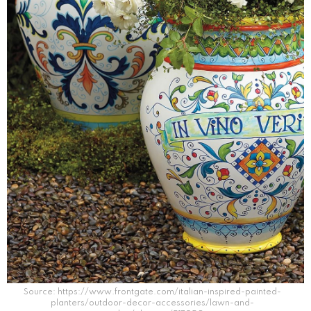
Source: https://www.frontgate.com/italian-inspired-painted-
planters/outdoor-decor-accessories/lawn-and-