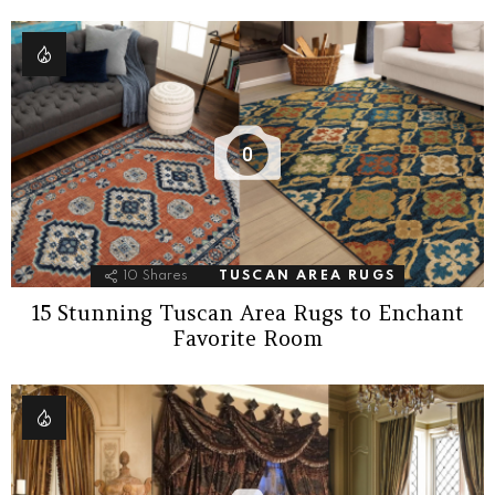
0
10
Shares
TUSCAN AREA RUGS
15 Stunning Tuscan Area Rugs to Enchant
Favorite Room