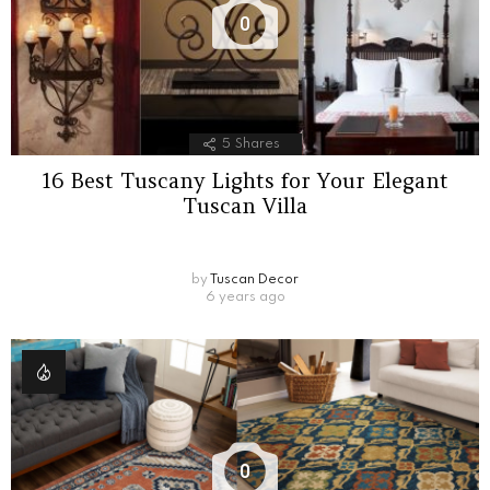
0
5
Shares
16 Best Tuscany Lights for Your Elegant
Tuscan Villa
by
Tuscan Decor
6 years ago
0