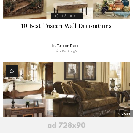
16
Shares
10 Best Tuscan Wall Decorations
by
Tuscan Decor
6 years ago
close
6
Shares