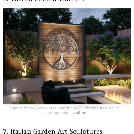
Source: https://www.etsy.com/listing/725819810/tree-of-life-
outdoor-metal-wall-art
7. Italian Garden Art Sculptures