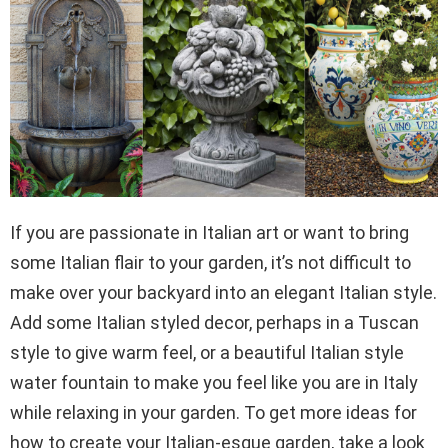
If you are passionate in Italian art or want to bring
some Italian flair to your garden, it’s not difficult to
make over your backyard into an elegant Italian style.
Add some Italian styled decor, perhaps in a Tuscan
style to give warm feel, or a beautiful Italian style
water fountain to make you feel like you are in Italy
while relaxing in your garden. To get more ideas for
how to create your Italian-esque garden, take a look