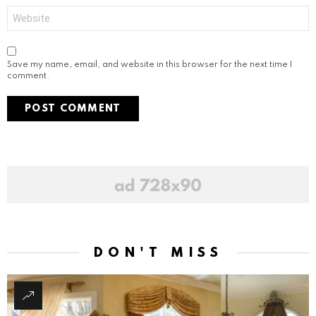
Website
Save my name, email, and website in this browser for the next time I
comment.
DON'T MISS