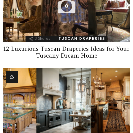
0
8
Shares
TUSCAN DRAPERIES
12 Luxurious Tuscan Draperies Ideas for Your
Tuscany Dream Home