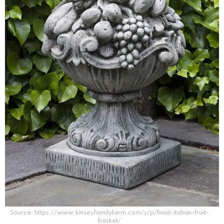
Source: https://www.kinseyfamilyfarm.com/s/p/finial-italian-fruit-
basket/