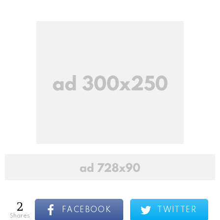
2
FACEBOOK
TWITTER
shares