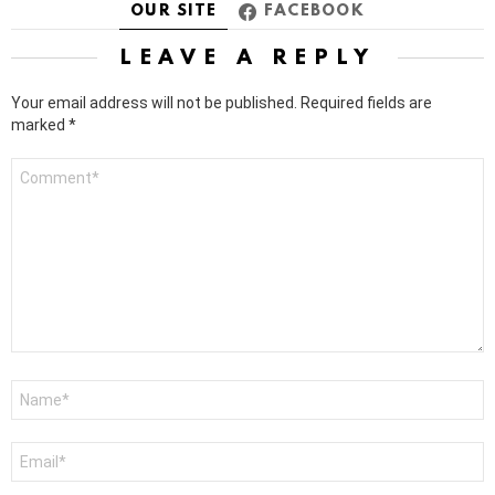
OUR SITE
FACEBOOK
LEAVE A REPLY
Your email address will not be published.
Required fields are
marked
*
Comment
*
Name
*
Email
*