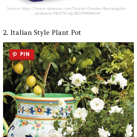
Source: https://www.amazon.com/Tuscan-Garden-Rectangular-
Jardinere-FRUTTA/dp/B07PRMMD4P
2. Italian Style Plant Pot
PIN