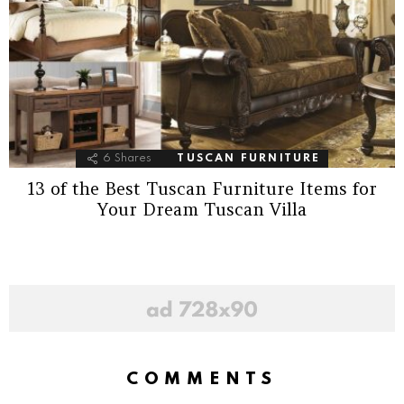
6
Shares
TUSCAN FURNITURE
13 of the Best Tuscan Furniture Items for
Your Dream Tuscan Villa
COMMENTS