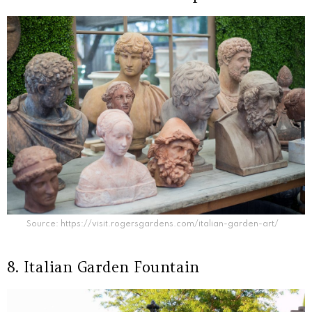
Source: https://visit.rogersgardens.com/italian-garden-art/
8. Italian Garden Fountain