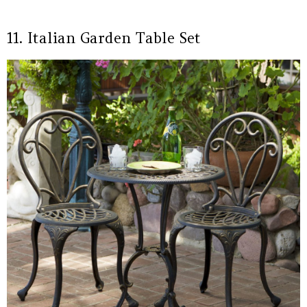
11. Italian Garden Table Set