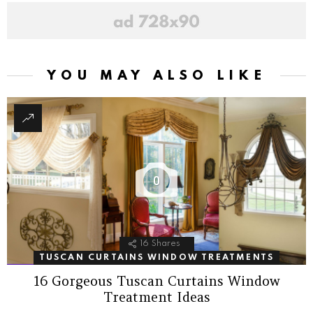
YOU MAY ALSO LIKE
0
16
Shares
TUSCAN CURTAINS WINDOW TREATMENTS
16 Gorgeous Tuscan Curtains Window
Treatment Ideas