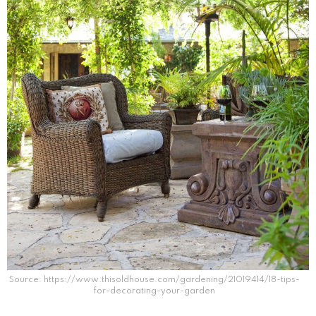
Source: https://www.thisoldhouse.com/gardening/21019414/18-tips-
for-decorating-your-garden