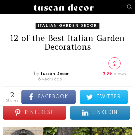
S
ITALIAN GARDEN DECOR
12 of the Best Italian Garden
Decorations
by
Tuscan Decor
3.8k
Views
6 years ago
2
FACEBOOK
TWITTER
shares
PINTEREST
LINKEDIN