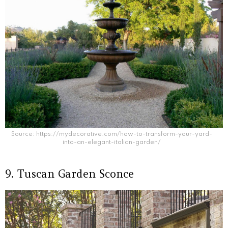
Source: https://mydecorative.com/how-to-transform-your-yard-
into-an-elegant-italian-garden/
9. Tuscan Garden Sconce