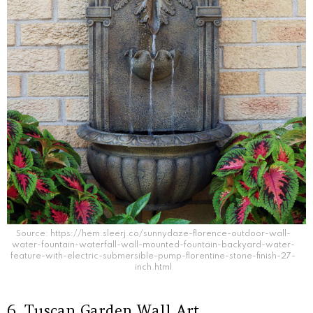
Source: https://hem.sleerj.co/sunnydaze-florence-outdoor-wall-
water-fountain-waterfall-wall-mounted-fountain-backyard-water-
feature-with-electric-submersible-pump-florentine-stone-finish-27-
inch.html
6. Tuscan Garden Wall Art