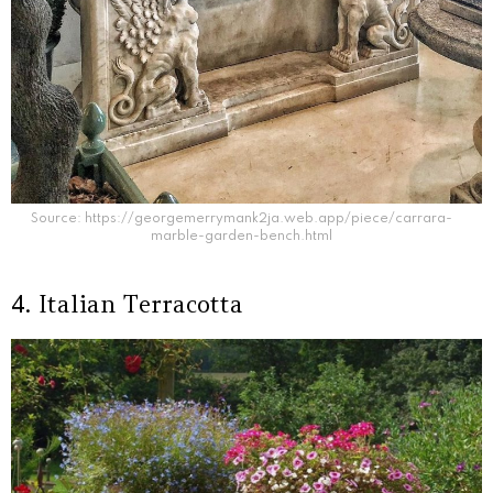
Source: https://georgemerrymank2ja.web.app/piece/carrara-
marble-garden-bench.html
4. Italian Terracotta