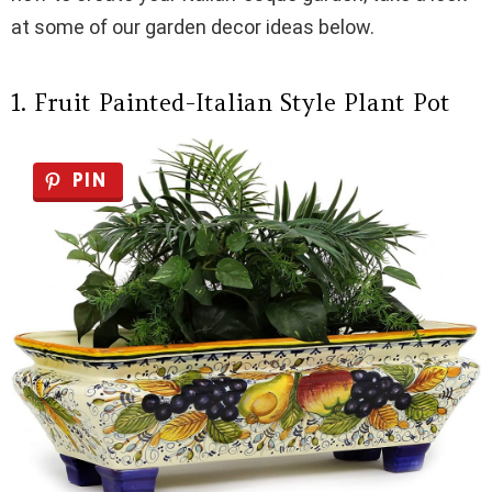
at some of our garden decor ideas below.
1. Fruit Painted-Italian Style Plant Pot
PIN