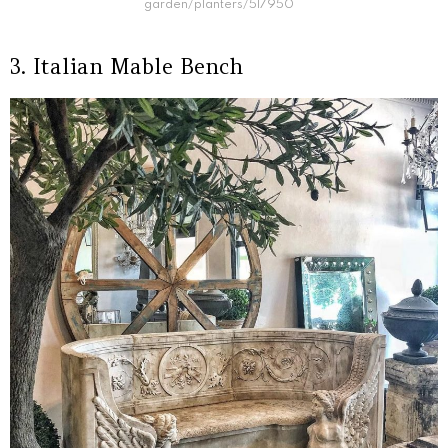
garden/planters/517950
3. Italian Mable Bench