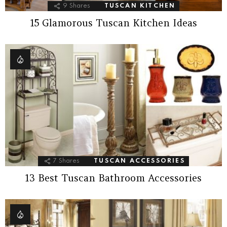
9
Shares
TUSCAN KITCHEN
15 Glamorous Tuscan Kitchen Ideas
7
Shares
TUSCAN ACCESSORIES
13 Best Tuscan Bathroom Accessories