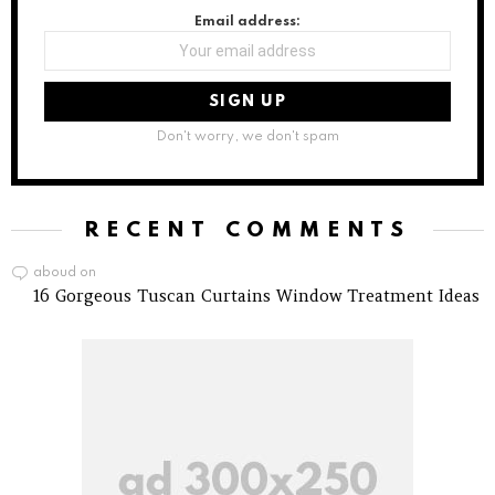
Email address:
Don't worry, we don't spam
RECENT COMMENTS
aboud
on
16 Gorgeous Tuscan Curtains Window Treatment Ideas