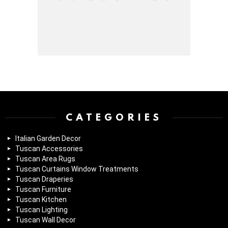
Instagram module disabled. Please enable it in the WP Admin >
Settings > G1 Socials > Instagram.
CATEGORIES
Italian Garden Decor
Tuscan Accessories
Tuscan Area Rugs
Tuscan Curtains Window Treatments
Tuscan Draperies
Tuscan Furniture
Tuscan Kitchen
Tuscan Lighting
Tuscan Wall Decor