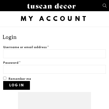
S
MY ACCOUNT
Login
Username or email address
*
Password
*
Remember me
LOG IN