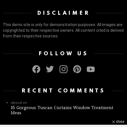
DISCLAIMER
This demo site is only for demonstration purposes. All images are
copyrighted to their respective owners. All content cited is derived
from their respective sources.
FOLLOW US
facebook
twitter
instagram
pinterest
youtube
RECENT COMMENTS
aboud
on
16 Gorgeous Tuscan Curtains Window Treatment
Ideas
close