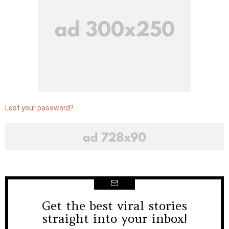
Lost your password?
Get the best viral stories
NEWSLETTER
straight into your inbox!