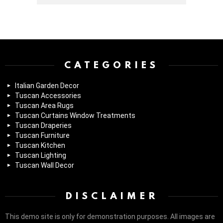
Instagram module disabled. Please enable it in the WP Admin >
Settings > G1 Socials > Instagram.
CATEGORIES
Italian Garden Decor
Tuscan Accessories
Tuscan Area Rugs
Tuscan Curtains Window Treatments
Tuscan Draperies
Tuscan Furniture
Tuscan Kitchen
Tuscan Lighting
Tuscan Wall Decor
DISCLAIMER
This demo site is only for demonstration purposes. All images are