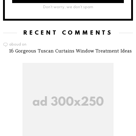
Don't worry, we don't spam
RECENT COMMENTS
aboud
on
16 Gorgeous Tuscan Curtains Window Treatment Ideas