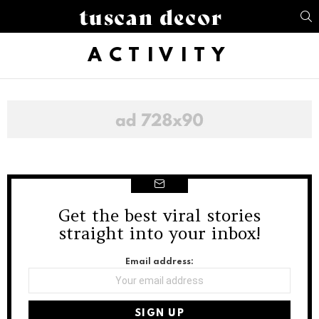
S
ACTIVITY
Get the best viral stories
NEWSLETTER
straight into your inbox!
Email address: